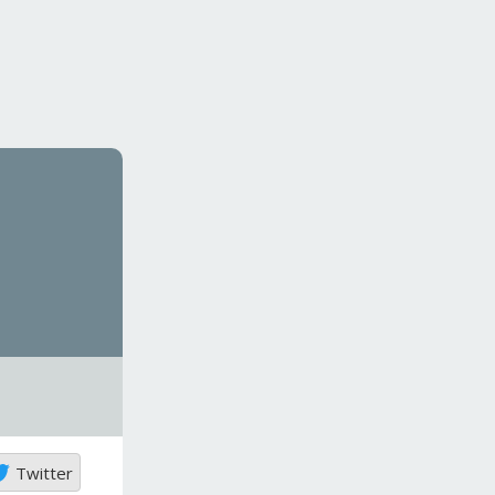
Twitter