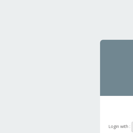
Login with :