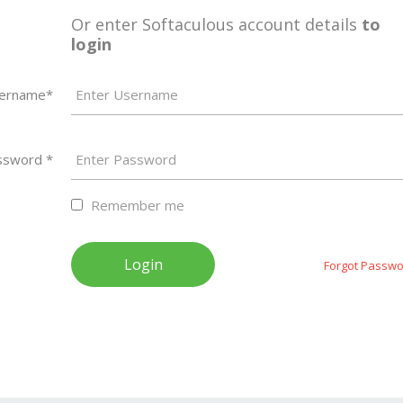
Or enter Softaculous account details
to
login
ername*
ssword *
Remember me
Forgot Passwo