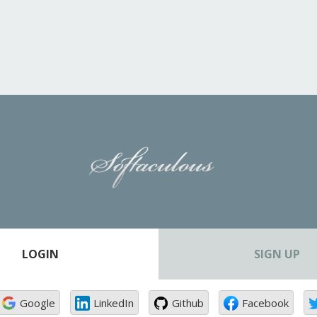
LOGIN
SIGN UP
Google
LinkedIn
Github
Facebook