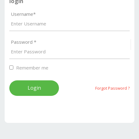
login
Username*
Password *
S
Remember me
Forgot Password ?