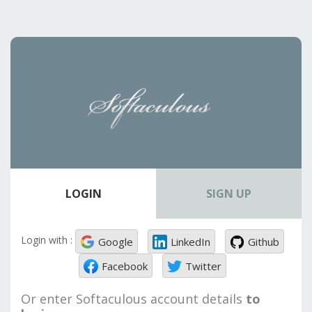
LOGIN
SIGN UP
Login with :
Google
LinkedIn
Github
Facebook
Twitter
Or enter Softaculous account details
to