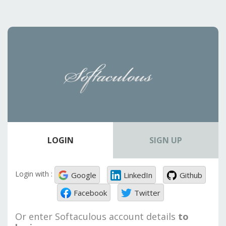
LOGIN
SIGN UP
Login with :
Google
LinkedIn
Github
Facebook
Twitter
Or enter Softaculous account details
to