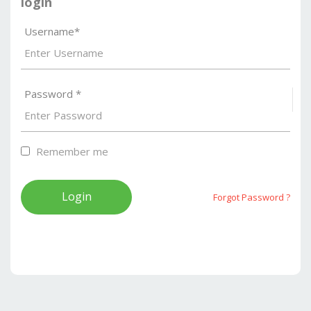
login
Username*
Password *
S
Remember me
Forgot Password ?