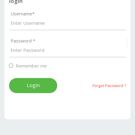
login
Username*
Password *
S
Remember me
Forgot Password ?