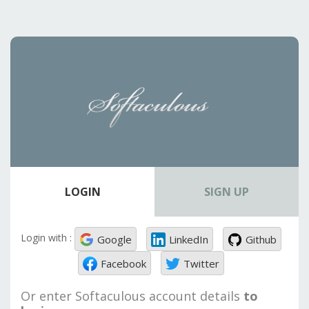
LOGIN
SIGN UP
Login with :
Google
LinkedIn
Github
Facebook
Twitter
Or enter Softaculous account details
to