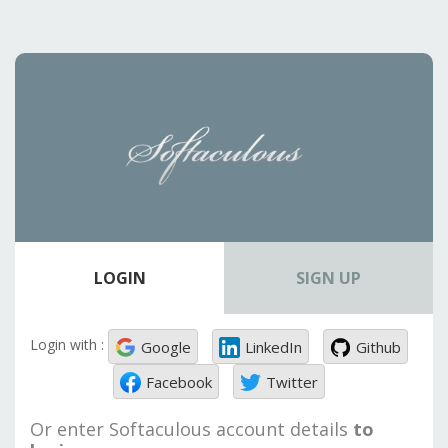
LOGIN
SIGN UP
Login with :
Google
LinkedIn
Github
Facebook
Twitter
Or enter Softaculous account details
to