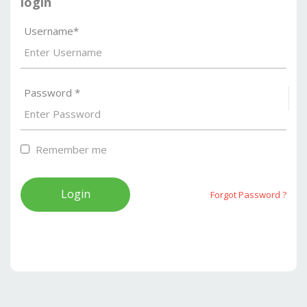
login
Username*
Password *
S
Remember me
Forgot Password ?