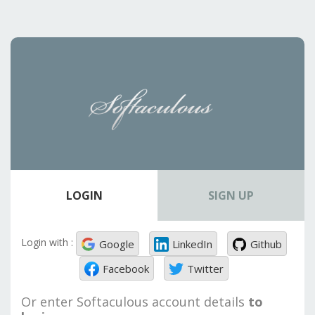
LOGIN
SIGN UP
Login with :
Google
LinkedIn
Github
Facebook
Twitter
Or enter Softaculous account details
to