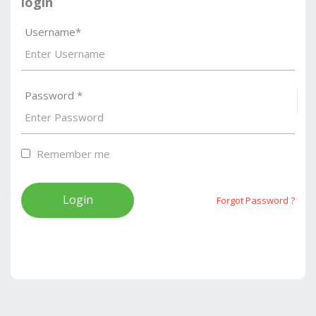
login
Username*
Password *
S
Remember me
Forgot Password ?