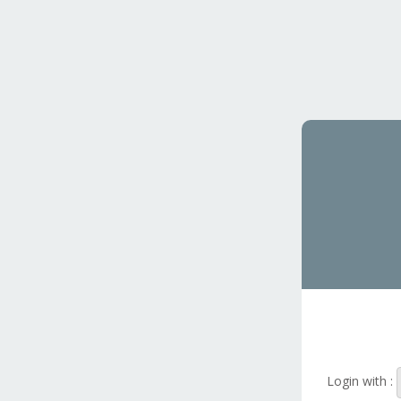
Login with :