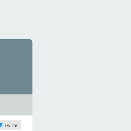
Twitter