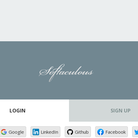
LOGIN
SIGN UP
Google
LinkedIn
Github
Facebook