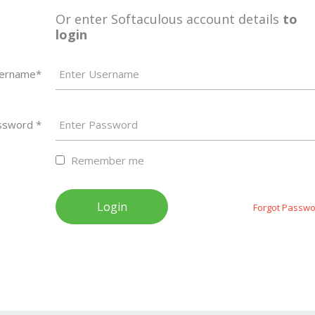
Or enter Softaculous account details
to
login
ername*
ssword *
Remember me
Forgot Passwo