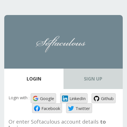
LOGIN
SIGN UP
Login with :
Google
LinkedIn
Github
Facebook
Twitter
Or enter Softaculous account details
to