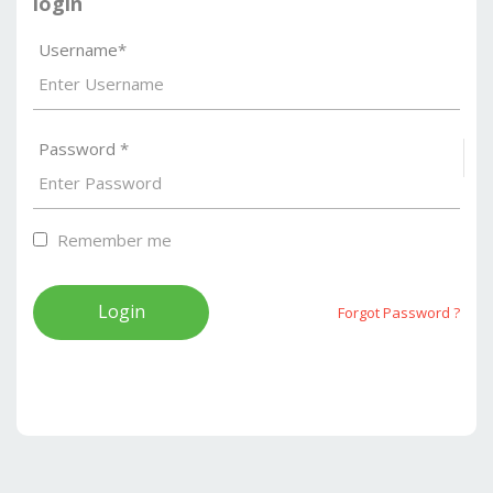
login
Username*
Password *
S
Remember me
Forgot Password ?