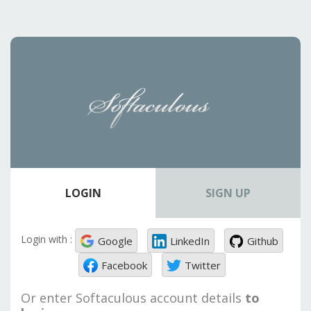
LOGIN
SIGN UP
Login with :
Google
LinkedIn
Github
Facebook
Twitter
Or enter Softaculous account details
to