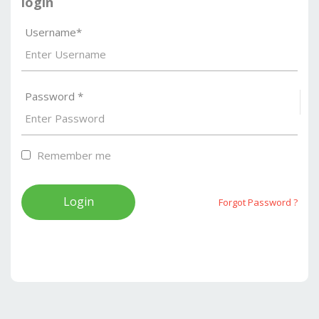
login
Username*
Password *
S
Remember me
Forgot Password ?