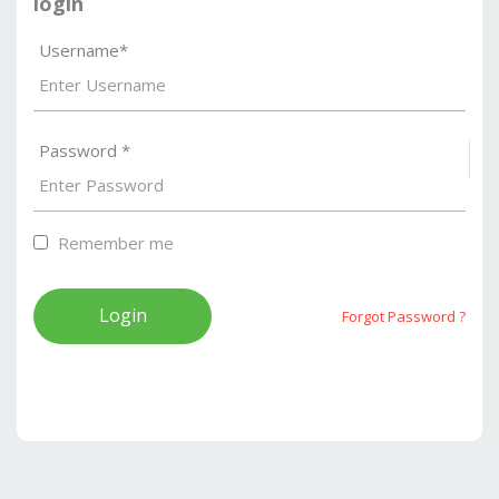
login
Username*
Password *
S
Remember me
Forgot Password ?