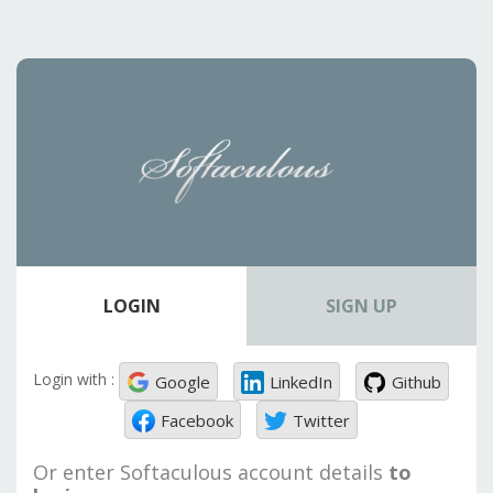
LOGIN
SIGN UP
Login with :
Google
LinkedIn
Github
Facebook
Twitter
Or enter Softaculous account details
to