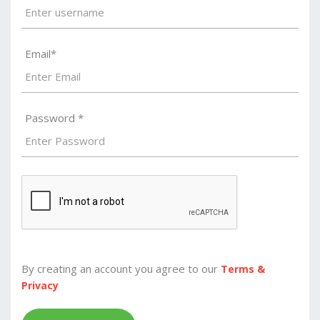
Email*
Password *
By creating an account you agree to our
Terms &
Privacy