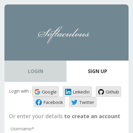
LOGIN
SIGN UP
Login with :
Google
LinkedIn
Github
Facebook
Twitter
Or enter your details
to create an account
Username*